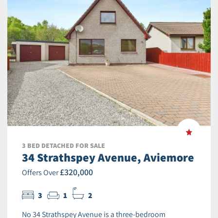
3 BED DETACHED FOR SALE
34 Strathspey Avenue, Aviemore
£320,000
Offers Over
3
1
2
No 34 Strathspey Avenue is a three-bedroom