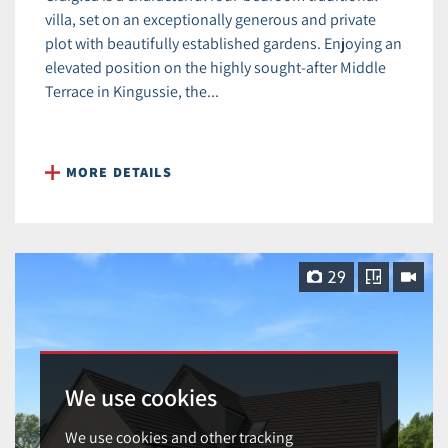
villa, set on an exceptionally generous and private
plot with beautifully established gardens. Enjoying an
elevated position on the highly sought-after Middle
Terrace in Kingussie, the...
MORE DETAILS
29
We use cookies
We use cookies and other tracking