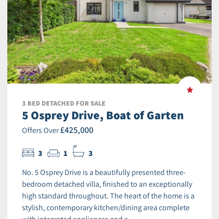
3 BED DETACHED FOR SALE
5 Osprey Drive, Boat of Garten
£425,000
Offers Over
3
1
3
No. 5 Osprey Drive is a beautifully presented three-
bedroom detached villa, finished to an exceptionally
high standard throughout. The heart of the home is a
stylish, contemporary kitchen/dining area complete