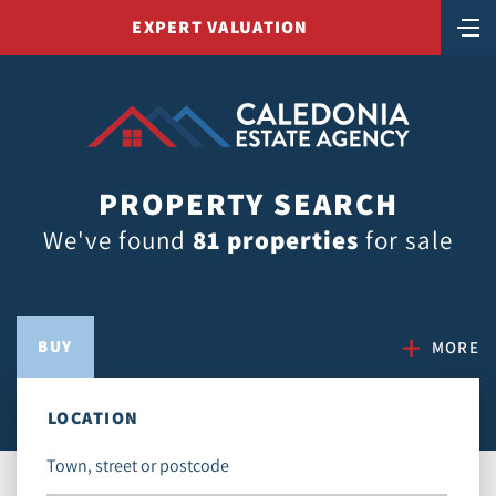
EXPERT VALUATION
PROPERTY SEARCH
We've found
81 properties
for sale
BUY
MORE
LOCATION