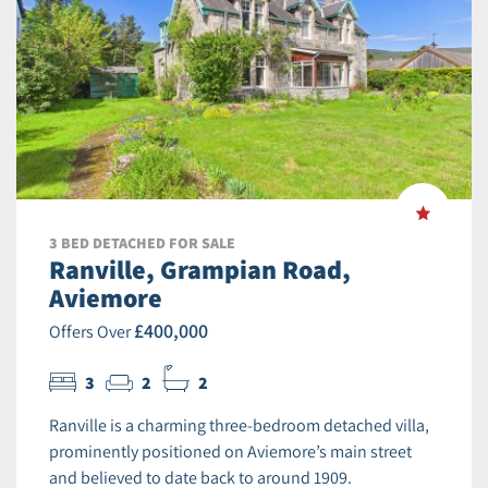
3 BED DETACHED FOR SALE
Ranville, Grampian Road,
Aviemore
£400,000
Offers Over
3
2
2
Ranville is a charming three-bedroom detached villa,
prominently positioned on Aviemore’s main street
and believed to date back to around 1909.