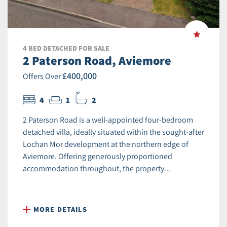
4 BED DETACHED FOR SALE
2 Paterson Road, Aviemore
£400,000
Offers Over
4
1
2
2 Paterson Road is a well-appointed four-bedroom
detached villa, ideally situated within the sought-after
Lochan Mor development at the northern edge of
Aviemore. Offering generously proportioned
accommodation throughout, the property...
MORE DETAILS