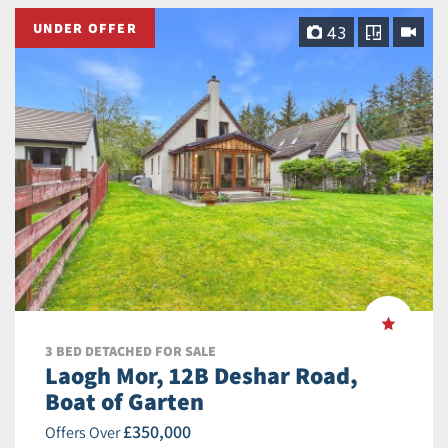
UNDER OFFER
43
3 BED DETACHED FOR SALE
Laogh Mor, 12B Deshar Road,
Boat of Garten
£350,000
Offers Over