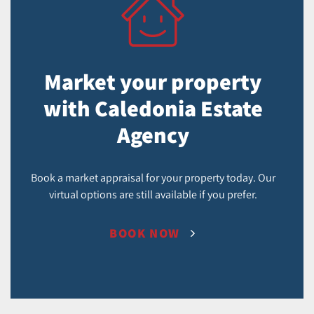
Market your property
with Caledonia Estate
Agency
Book a market appraisal for your property today. Our
virtual options are still available if you prefer.
BOOK NOW