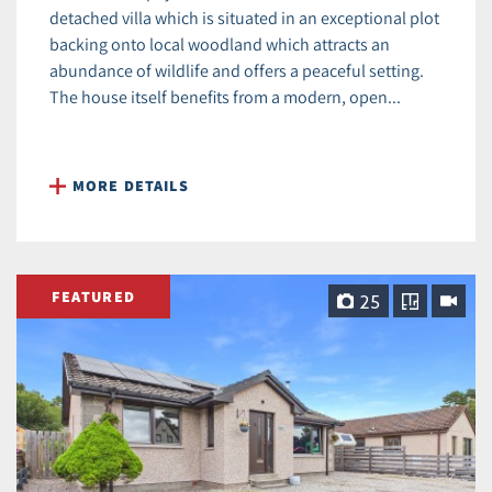
detached villa which is situated in an exceptional plot
backing onto local woodland which attracts an
abundance of wildlife and offers a peaceful setting.
The house itself benefits from a modern, open...
MORE DETAILS
FEATURED
25