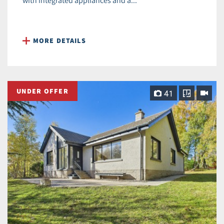
with integrated appliances and a...
MORE DETAILS
UNDER OFFER
41