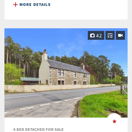
MORE DETAILS
42
4 BED DETACHED FOR SALE