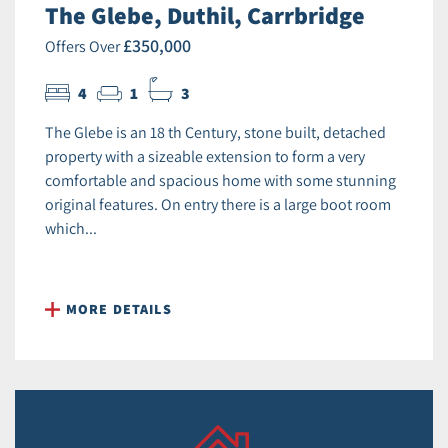
The Glebe, Duthil, Carrbridge
£350,000
Offers Over
4
1
3
The Glebe is an 18 th Century, stone built, detached
property with a sizeable extension to form a very
comfortable and spacious home with some stunning
original features. On entry there is a large boot room
which...
MORE DETAILS