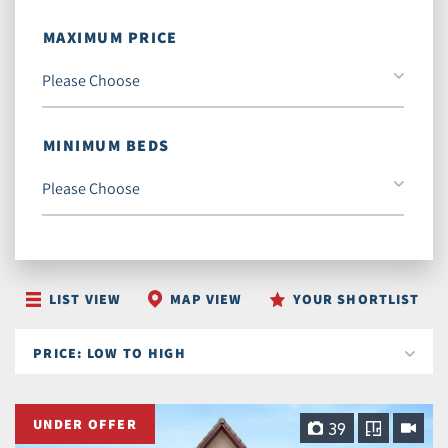
MAXIMUM PRICE
MINIMUM BEDS
LIST VIEW
MAP VIEW
YOUR SHORTLIST
UNDER OFFER
39