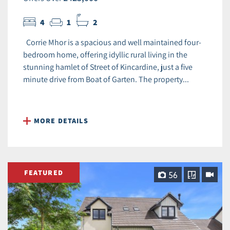
4
1
2
Corrie Mhor is a spacious and well maintained four-
bedroom home, offering idyllic rural living in the
stunning hamlet of Street of Kincardine, just a five
minute drive from Boat of Garten. The property...
MORE DETAILS
FEATURED
56