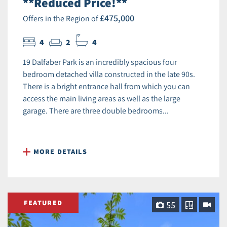
**Reduced Price!**
£475,000
Offers in the Region of
4
2
4
19 Dalfaber Park is an incredibly spacious four
bedroom detached villa constructed in the late 90s.
There is a bright entrance hall from which you can
access the main living areas as well as the large
garage. There are three double bedrooms...
MORE DETAILS
FEATURED
55