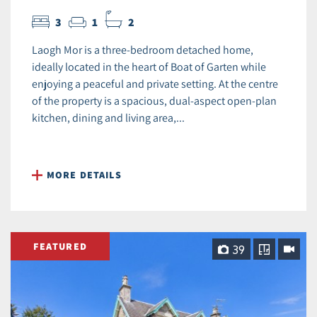
3
1
2
Laogh Mor is a three-bedroom detached home,
ideally located in the heart of Boat of Garten while
enjoying a peaceful and private setting. At the centre
of the property is a spacious, dual‑aspect open‑plan
kitchen, dining and living area,...
MORE DETAILS
FEATURED
39