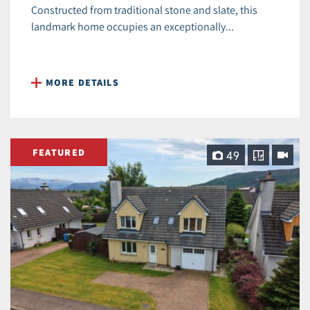
Constructed from traditional stone and slate, this
landmark home occupies an exceptionally...
MORE DETAILS
FEATURED
49