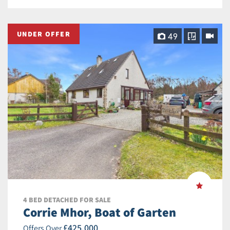
UNDER OFFER
49
4 BED DETACHED FOR SALE
Corrie Mhor, Boat of Garten
£425,000
Offers Over