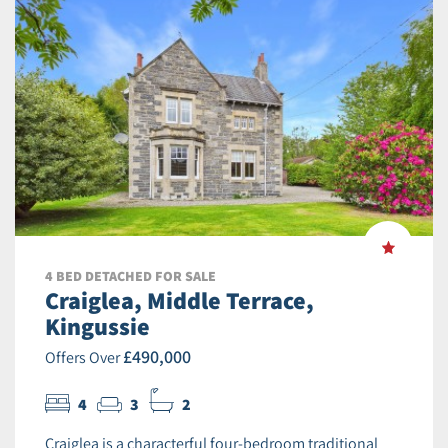
4 BED DETACHED FOR SALE
Craiglea, Middle Terrace,
Kingussie
£490,000
Offers Over
4
3
2
Craiglea is a characterful four-bedroom traditional