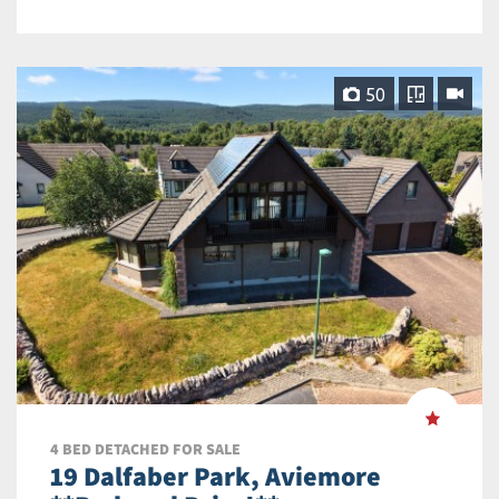
50
4 BED DETACHED FOR SALE
19 Dalfaber Park, Aviemore