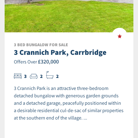
3 BED BUNGALOW FOR SALE
3 Crannich Park, Carrbridge
£320,000
Offers Over
3
2
2
3 Crannich Park is an attractive three-bedroom
detached bungalow with generous garden grounds
and a detached garage, peacefully positioned within
a desirable residential cul-de-sac of similar properties
at the southern end of the village. ...