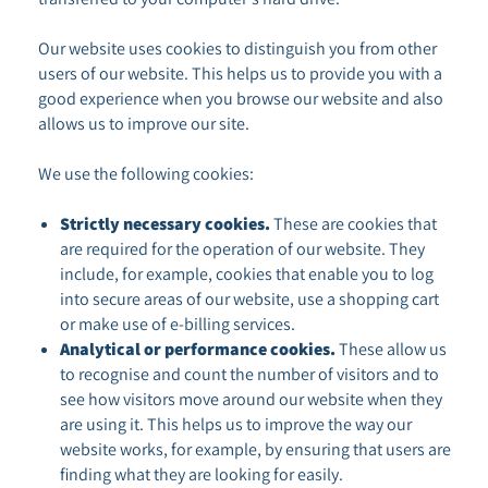
Our website uses cookies to distinguish you from other
users of our website. This helps us to provide you with a
good experience when you browse our website and also
allows us to improve our site.
We use the following cookies:
Strictly necessary cookies.
These are cookies that
are required for the operation of our website. They
include, for example, cookies that enable you to log
into secure areas of our website, use a shopping cart
or make use of e-billing services.
Analytical or performance cookies.
These allow us
to recognise and count the number of visitors and to
see how visitors move around our website when they
are using it. This helps us to improve the way our
website works, for example, by ensuring that users are
finding what they are looking for easily.