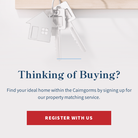
Thinking of Buying?
Find your ideal home within the Cairngorms by signing up for
our property matching service.
REGISTER WITH US