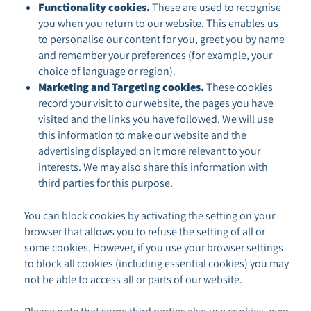
Functionality cookies.
These are used to recognise
you when you return to our website. This enables us
to personalise our content for you, greet you by name
and remember your preferences (for example, your
choice of language or region).
Marketing and Targeting cookies.
These cookies
record your visit to our website, the pages you have
visited and the links you have followed. We will use
this information to make our website and the
advertising displayed on it more relevant to your
interests. We may also share this information with
third parties for this purpose.
You can block cookies by activating the setting on your
browser that allows you to refuse the setting of all or
some cookies. However, if you use your browser settings
to block all cookies (including essential cookies) you may
not be able to access all or parts of our website.