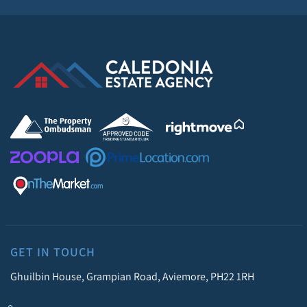
GET IN TOUCH
Ghuilbin House, Grampian Road, Aviemore, PH22 1RH