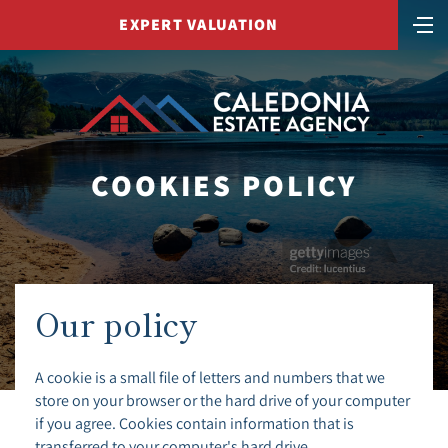
EXPERT VALUATION
COOKIES POLICY
Our policy
A cookie is a small file of letters and numbers that we
store on your browser or the hard drive of your computer
if you agree. Cookies contain information that is
transferred to your computer's hard drive.