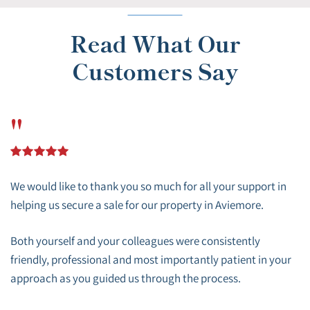
Read What Our
Customers Say
"
We would like to thank you so much for all your support in
helping us secure a sale for our property in Aviemore.
Both yourself and your colleagues were consistently
friendly, professional and most importantly patient in your
approach as you guided us through the process.