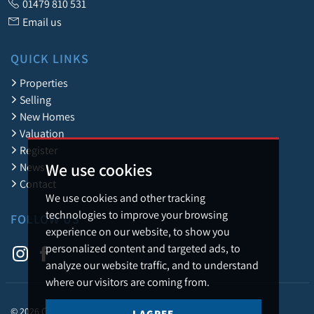
01479 810 531
Email us
QUICK LINKS
Properties
Selling
New Homes
Valuation
Register
We use cookies
News
Contact
We use cookies and other tracking
technologies to improve your browsing
FOLLOW US
experience on our website, to show you
personalized content and targeted ads, to
analyze our website traffic, and to understand
where our visitors are coming from.
© 2026 Caledonia Estate Agency.
I AGREE