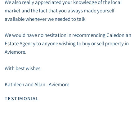
We also really appreciated your knowledge of the local
market and the fact that you always made yourself
available whenever we needed to talk.
We would have no hesitation in recommending Caledonian
Estate Agency to anyone wishing to buy or sell property in
Aviemore.
With best wishes
Kathleen and Allan - Aviemore
TESTIMONIAL