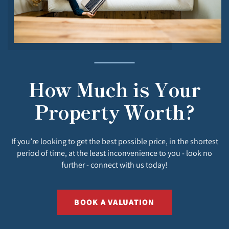
How Much is Your
Property Worth?
If you’re looking to get the best possible price, in the shortest
period of time, at the least inconvenience to you - look no
further - connect with us today!
BOOK A VALUATION