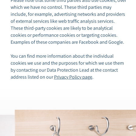
Please note that some third parties also use cookies, over
which we have no control. These third parties may
include, for example, advertising networks and providers
of external services like web traffic analysis services.
These third-party cookies are likely to be analytical
cookies or performance cookies or targeting cookies.
Examples of these companies are Facebook and Google.
You can find more information about the individual
cookies we use and the purposes for which we use them
by contacting our Data Protection Lead at the contact
address listed on our
Privacy Policy page
.