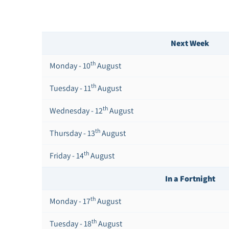
Next Week
th
Monday - 10
August
th
Tuesday - 11
August
th
Wednesday - 12
August
th
Thursday - 13
August
th
Friday - 14
August
In a Fortnight
th
Monday - 17
August
th
Tuesday - 18
August