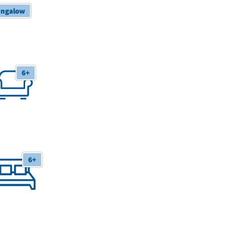
ngalow
 Receptions
6+
6+
 Bedrooms