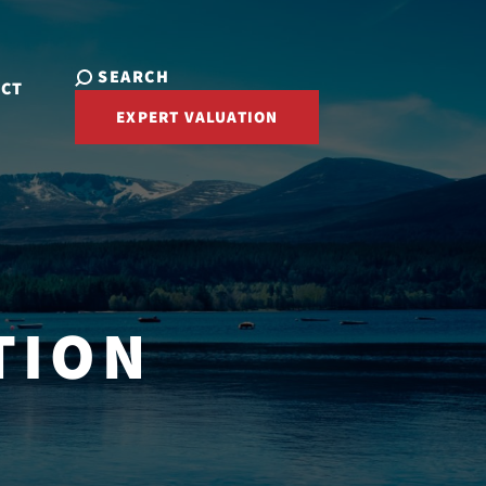
SEARCH
ACT
EXPERT VALUATION
TION