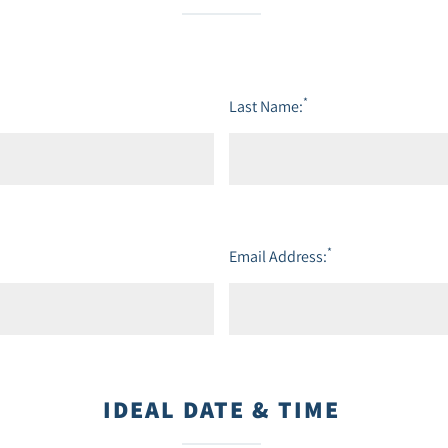
*
Last Name:
*
Email Address:
IDEAL DATE & TIME