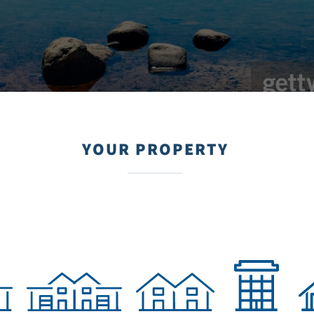
YOUR PROPERTY