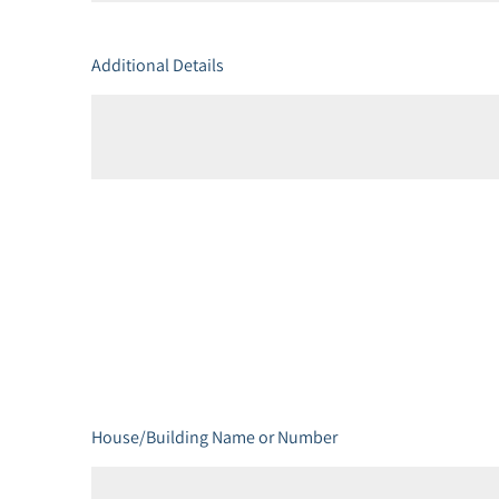
Additional Details
House/Building Name or Number