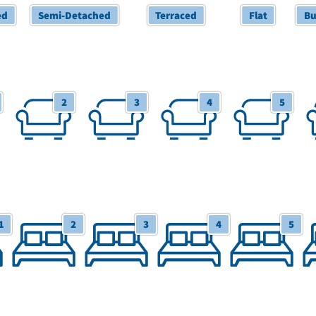
ed
Semi-Detached
Terraced
Flat
Bu
2 Receptions
3 Receptions
4 Receptions
5 Receptions
6+
2
3
4
5
1
2
3
4
5
tudio
2 Bedrooms
3 Bedrooms
4 Bedrooms
5 Bedrooms
6+