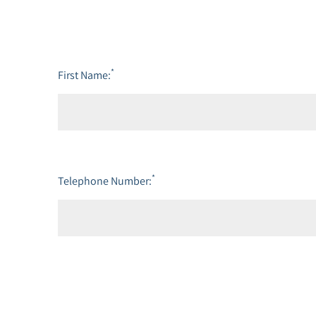
*
First Name:
*
Telephone Number: