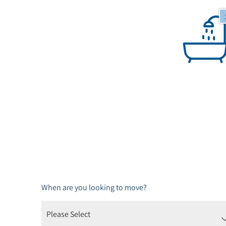
1 Bathrooms
When are you looking to move?