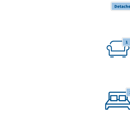
Detach
1 Receptions
1
1 Bedroom/S