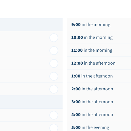
9:00
in the morning
10:00
in the morning
11:00
in the morning
12:00
in the afternoon
1:00
in the afternoon
2:00
in the afternoon
3:00
in the afternoon
4:00
in the afternoon
5:00
in the evening