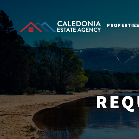
PROPERTIE
REQ