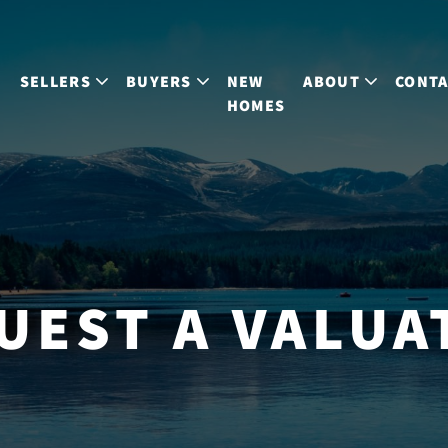
S
SELLERS
BUYERS
NEW
ABOUT
CONT
HOMES
UEST A VALUA