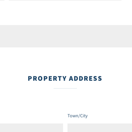
PROPERTY ADDRESS
Town/City