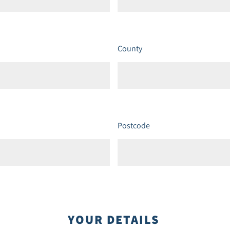
County
Postcode
YOUR DETAILS