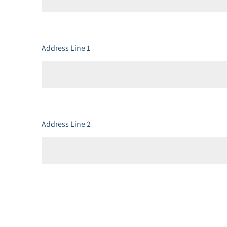
Address Line 1
Address Line 2