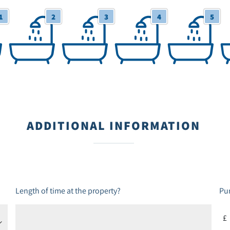
1
2
3
4
5
2 Bathrooms
3 Bathrooms
4 Bathrooms
5 Bathrooms
6+
ADDITIONAL INFORMATION
Length of time at the property?
Pur
£