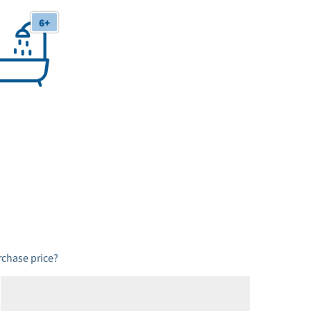
6+
 Bathrooms
chase price?