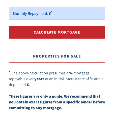
*
Monthly Repayment:
£
PROPERTIES FOR SALE
*
The above calculation presumes a
%
mortgage
repayable over
years
at an initial interest rate of
%
and a
deposit of
£
.
These figures are only a guide. We recommend that
you obtain exact figures from a specific lender before
committing to any mortgage.