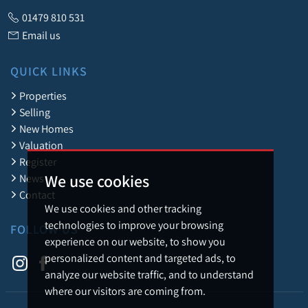
01479 810 531
Email us
QUICK LINKS
Properties
Selling
New Homes
Valuation
Register
We use cookies
News
Contact
We use cookies and other tracking
technologies to improve your browsing
FOLLOW US
experience on our website, to show you
personalized content and targeted ads, to
analyze our website traffic, and to understand
where our visitors are coming from.