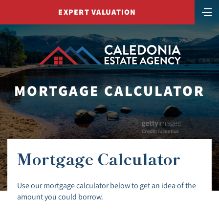
EXPERT VALUATION
MORTGAGE CALCULATOR
Mortgage Calculator
Use our mortgage calculator below to get an idea of the
amount you could borrow.