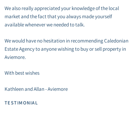
We also really appreciated your knowledge of the local
market and the fact that you always made yourself
available whenever we needed to talk.
We would have no hesitation in recommending Caledonian
Estate Agency to anyone wishing to buy or sell property in
Aviemore.
With best wishes
Kathleen and Allan - Aviemore
TESTIMONIAL