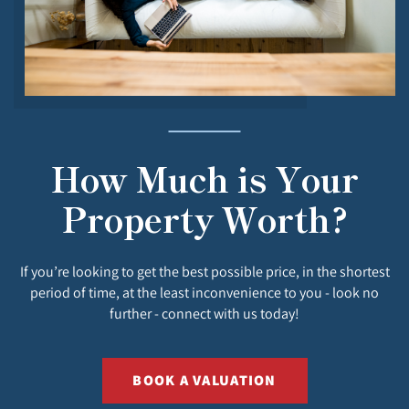
How Much is Your
Property Worth?
If you’re looking to get the best possible price, in the shortest
period of time, at the least inconvenience to you - look no
further - connect with us today!
BOOK A VALUATION