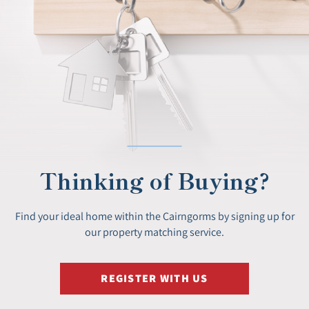
Thinking of Buying?
Find your ideal home within the Cairngorms by signing up for
our property matching service.
REGISTER WITH US