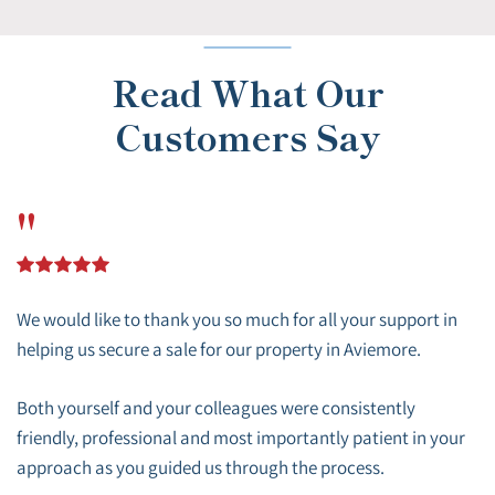
Read What Our
Customers Say
"
We would like to thank you so much for all your support in
helping us secure a sale for our property in Aviemore.
Both yourself and your colleagues were consistently
friendly, professional and most importantly patient in your
approach as you guided us through the process.