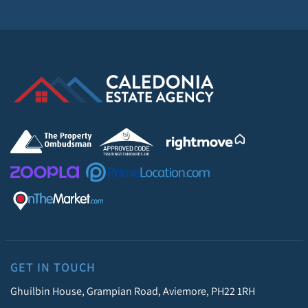
GET IN TOUCH
Ghuilbin House, Grampian Road, Aviemore, PH22 1RH