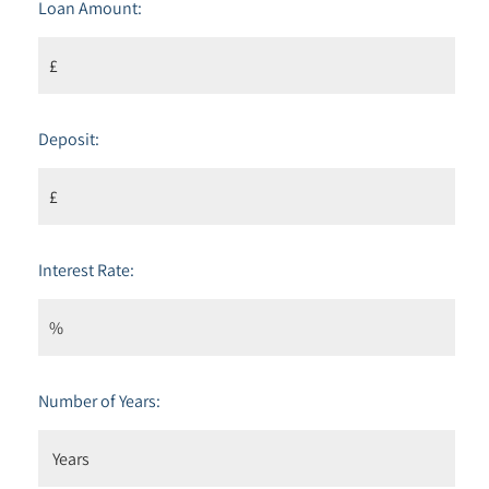
Loan Amount:
Deposit:
Interest Rate:
Number of Years: