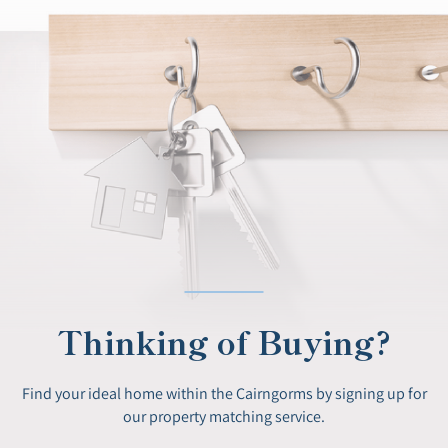
Thinking of Buying?
Find your ideal home within the Cairngorms by signing up for
our property matching service.