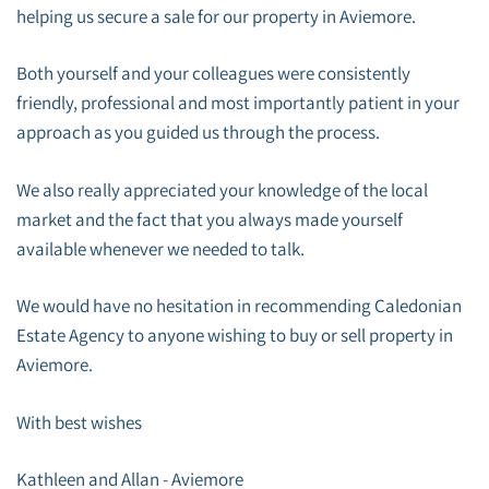
helping us secure a sale for our property in Aviemore.
Both yourself and your colleagues were consistently
friendly, professional and most importantly patient in your
approach as you guided us through the process.
We also really appreciated your knowledge of the local
market and the fact that you always made yourself
available whenever we needed to talk.
We would have no hesitation in recommending Caledonian
Estate Agency to anyone wishing to buy or sell property in
Aviemore.
With best wishes
Kathleen and Allan - Aviemore