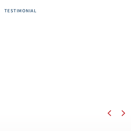
TESTIMONIAL