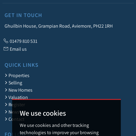
GET IN TOUCH
Ghuilbin House, Grampian Road, Aviemore, PH22 1RH
01479 810 531
Email us
QUICK LINKS
Properties
Selling
New Homes
Valuation
Register
We use cookies
News
Contact
We use cookies and other tracking
technologies to improve your browsing
FOLLOW US