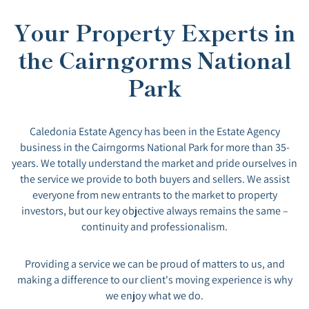
Your Property Experts in
the Cairngorms National
Park
Caledonia Estate Agency has been in the Estate Agency
business in the Cairngorms National Park for more than 35-
years. We totally understand the market and pride ourselves in
the service we provide to both buyers and sellers. We assist
everyone from new entrants to the market to property
investors, but our key objective always remains the same –
continuity and professionalism.
Providing a service we can be proud of matters to us, and
making a difference to our client's moving experience is why
we enjoy what we do.