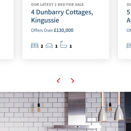
OUR LATEST 2 BED FOR SALE
OU
4 Dunbarry Cottages,
5
Kingussie
A
£130,000
Offers Over
Of
2
1
1