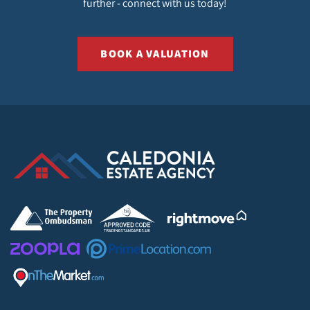
further - connect with us today!
BOOK A VALUATION