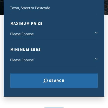
MAXIMUM PRICE
MINIMUM BEDS
SEARCH