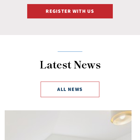
REGISTER WITH US
Latest News
ALL NEWS