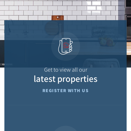
Get to view all our
latest properties
REGISTER WITH US