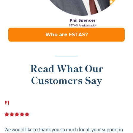
Read What Our
Customers Say
"
We would like to thank you so much for all your support in