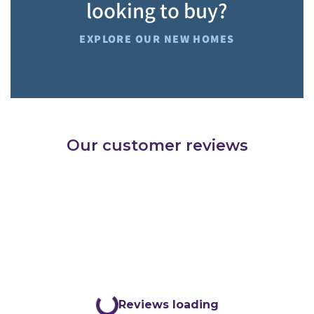
looking to buy?
EXPLORE OUR NEW HOMES