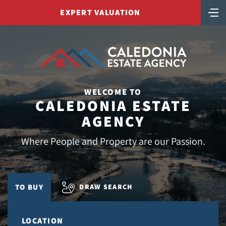
EXPERT VALUATION
WELCOME TO
CALEDONIA ESTATE
AGENCY
Where People and Property are our Passion.
DRAW SEARCH
TO BUY
LOCATION