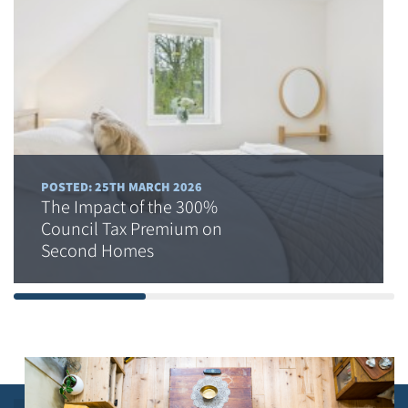
POSTED: 25TH MARCH 2026
The Impact of the 300%
Council Tax Premium on
Second Homes