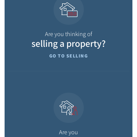
Are you thinking of
selling a property?
GO TO SELLING
Are you