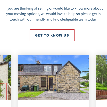
If you are thinking of selling or would like to know more about
your moving options, we would love to help so please get in
touch with our friendly and knowledgeable team today.
GET TO KNOW US