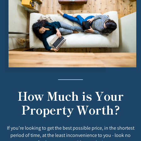
How Much is Your
Property Worth?
If you’re looking to get the best possible price, in the shortest
period of time, at the least inconvenience to you - look no