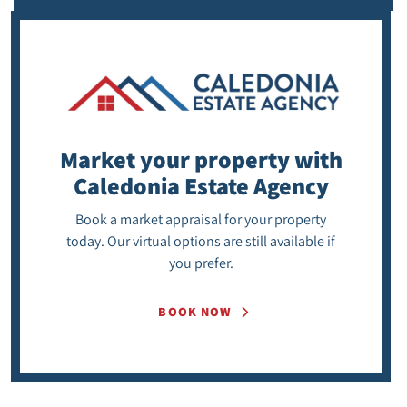
Market your property
with
Caledonia Estate Agency
Book a market appraisal for your property
today. Our virtual options are still available if
you prefer.
BOOK NOW