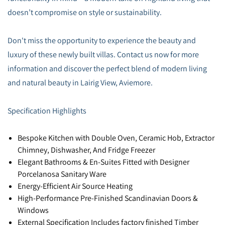
doesn’t compromise on style or sustainability.
Don't miss the opportunity to experience the beauty and
luxury of these newly built villas. Contact us now for more
information and discover the perfect blend of modern living
and natural beauty in Lairig View, Aviemore.
Specification Highlights
Bespoke Kitchen with Double Oven, Ceramic Hob, Extractor
Chimney, Dishwasher, And Fridge Freezer
Elegant Bathrooms & En-Suites Fitted with Designer
Porcelanosa Sanitary Ware
Energy-Efficient Air Source Heating
High-Performance Pre-Finished Scandinavian Doors &
Windows
External Specification Includes factory finished Timber