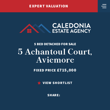
EXPERT VALUATION
5 BED DETACHED FOR SALE
5 Achantoul Court,
Aviemore
£715,000
FIXED PRICE
VIEW SHORTLIST
SHARE: