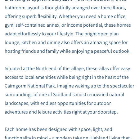
bathroom layout is thoughtfully arranged over three floors,
offering superb flexibility. Whether you need a home office,
gym, self-contained annex, or income potential, these homes
adapt effortlessly to your lifestyle. The bright open plan
lounge, kitchen and dining also offers an amazing space for
hosting friends and family while enjoying a peaceful outlook.
Situated at the North end of the village, these villas offer easy
access to local amenities while being right in the heart of the
Cairngorm National Park. Imagine waking up to the spectacular
surroundings of one of Scotland's most renowned natural
landscapes, with endless opportunities for outdoor
adventures and leisure activities right at your doorstep.
Each home has been designed with space, light, and
functionality in mind – a modern take on Highland living that