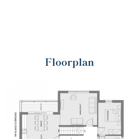
Floorplan