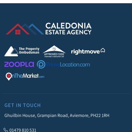
GET IN TOUCH
Ghuilbin House, Grampian Road, Aviemore, PH22 1RH
01479 810 531