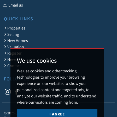
Email us
QUICK LINKS
Properties
Selling
New Homes
Valuation
Register
We use cookies
News
Contact
We use cookies and other tracking
technologies to improve your browsing
FOLLOW US
experience on our website, to show you
personalized content and targeted ads, to
analyze our website traffic, and to understand
where our visitors are coming from.
© 2026 Caledonia Estate Agency.
I AGREE