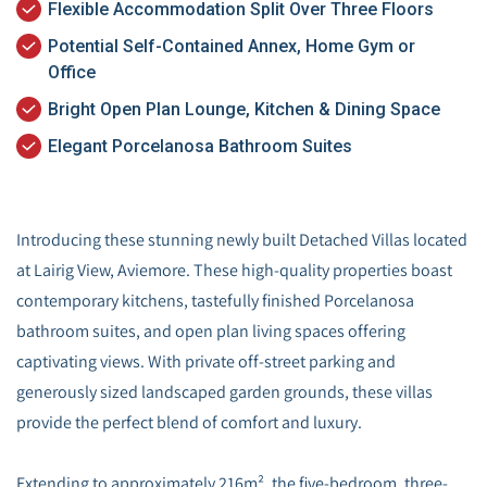
Flexible Accommodation Split Over Three Floors
Potential Self-Contained Annex, Home Gym or
Office
Bright Open Plan Lounge, Kitchen & Dining Space
Elegant Porcelanosa Bathroom Suites
Introducing these stunning newly built Detached Villas located
at Lairig View, Aviemore. These high-quality properties boast
contemporary kitchens, tastefully finished Porcelanosa
bathroom suites, and open plan living spaces offering
captivating views. With private off-street parking and
generously sized landscaped garden grounds, these villas
provide the perfect blend of comfort and luxury.
Extending to approximately 216m², the five-bedroom, three-