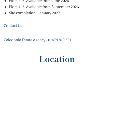
Plots 2–3: Available from June 2026
Plots 4 -5: Available from September 2026
Site completion: January 2027
Contact Us
Caledonia Estate Agency - 01479 810 531
Location