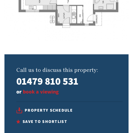
Call us to discuss this property:
01479 810 531
or
book a viewing
PROPERTY SCHEDULE
SAVE TO SHORTLIST