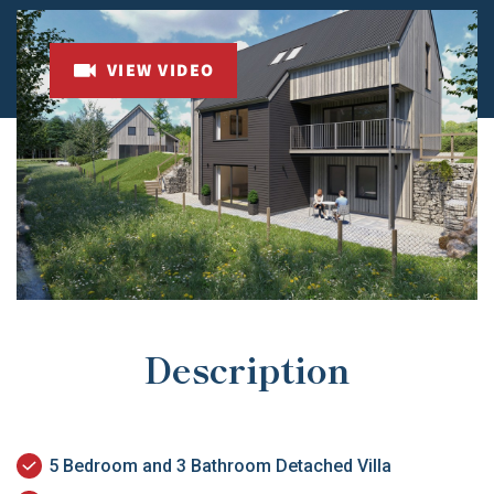
VIEW VIDEO
Description
5 Bedroom and 3 Bathroom Detached Villa