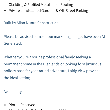
Cladding & Profiled Metal sheet Roofing
Private Landscaped Gardens & Off-Street Parking
Built by Allan Munro Construction.
Please be advised some of our marketing images have been AI
Generated.
Whether you’re a young professional family seeking a
permanent home in the Highlands or looking for a luxurious
holiday base for year-round adventure, Lairig View provides
the ideal setting.
Availability:
Plot 1 - Reserved