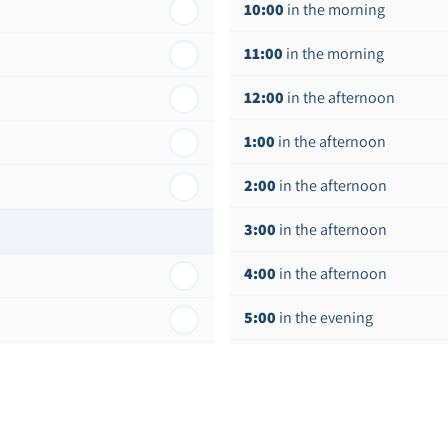
10:00
in the morning
11:00
in the morning
12:00
in the afternoon
1:00
in the afternoon
2:00
in the afternoon
3:00
in the afternoon
4:00
in the afternoon
5:00
in the evening
6:00
in the evening