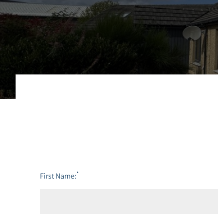
*
First Name: