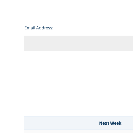
Email Address:
Next Week