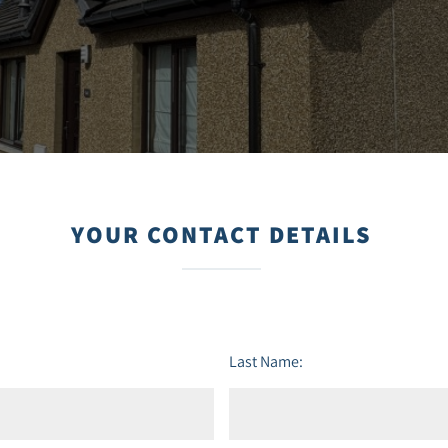
YOUR CONTACT DETAILS
Last Name: