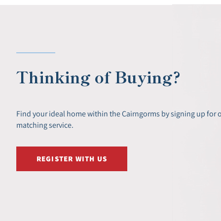
Thinking of Buying?
Find your ideal home within the Cairngorms by signing up for 
matching service.
REGISTER WITH US