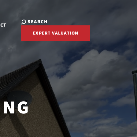
SEARCH
ACT
EXPERT VALUATION
ING