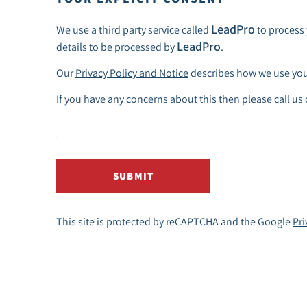
LeadPro
We use a third party service called
to process 
LeadPro
details to be processed by
.
Our
Privacy Policy and Notice
describes how we use your
If you have any concerns about this then please call us
SUBMIT
This site is protected by reCAPTCHA and the Google
Pri