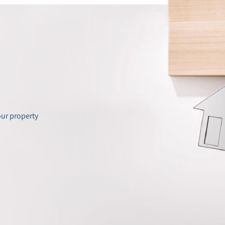
our property