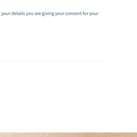
 your details you are giving your consent for your