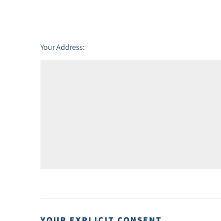
Friday - 21
August
Your Address:
YOUR EXPLICIT CONSENT