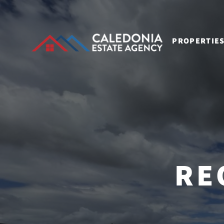
PROPERTIE
RE