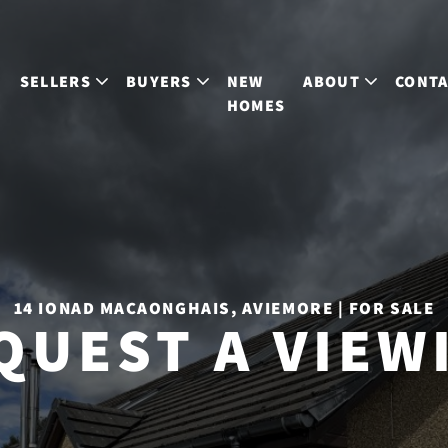
S
SELLERS
BUYERS
NEW
ABOUT
CONT
HOMES
14 IONAD MACAONGHAIS, AVIEMORE | FOR SALE
QUEST A VIEW