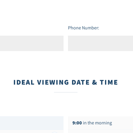
Phone Number:
IDEAL VIEWING DATE & TIME
9:00
in the morning