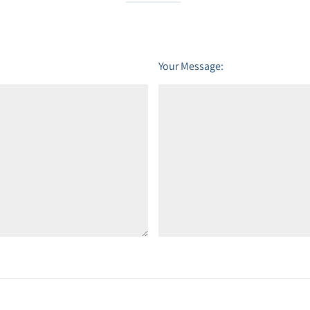
Your Message: