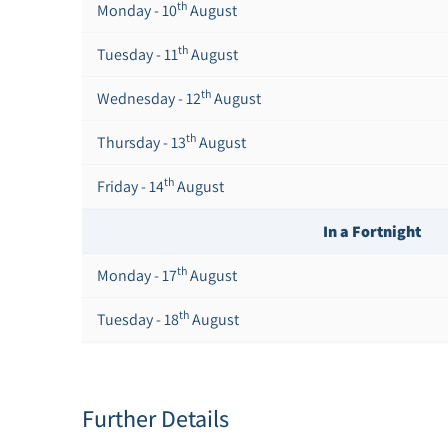
th
Monday - 10
August
th
Tuesday - 11
August
th
Wednesday - 12
August
th
Thursday - 13
August
th
Friday - 14
August
In a Fortnight
th
Monday - 17
August
th
Tuesday - 18
August
th
Wednesday - 19
August
th
Thursday - 20
August
Further Details
st