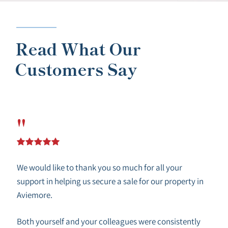
Read What Our
Customers Say
"
We would like to thank you so much for all your
support in helping us secure a sale for our property in
Aviemore.
Both yourself and your colleagues were consistently