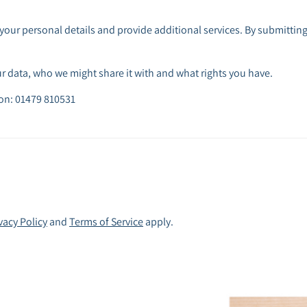
your personal details and provide additional services. By submitting
 data, who we might share it with and what rights you have.
 on: 01479 810531
vacy Policy
and
Terms of Service
apply.