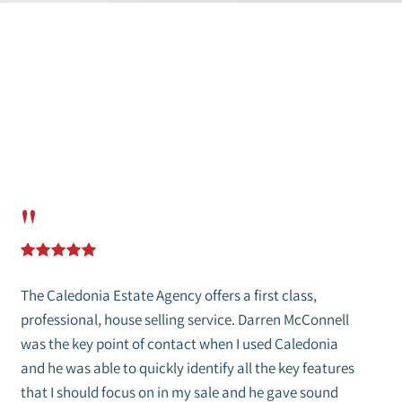
"
The Caledonia Estate Agency offers a first class,
professional, house selling service. Darren McConnell
was the key point of contact when I used Caledonia
and he was able to quickly identify all the key features
that I should focus on in my sale and he gave sound