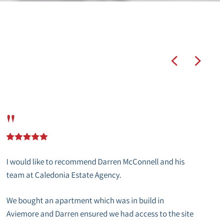
"
I would like to recommend Darren McConnell and his
team at Caledonia Estate Agency.
We bought an apartment which was in build in
Aviemore and Darren ensured we had access to the site