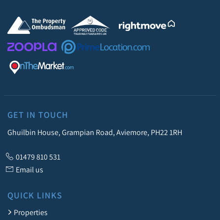
GET IN TOUCH
Ghuilbin House, Grampian Road, Aviemore, PH22 1RH
01479 810 531
Email us
QUICK LINKS
Properties