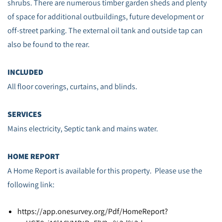
shrubs. There are numerous timber garden sheds and plenty
of space for additional outbuildings, future development or
off-street parking. The external oil tank and outside tap can
also be found to the rear.
INCLUDED
All floor coverings, curtains, and blinds.
SERVICES
Mains electricity, Septic tank and mains water.
HOME REPORT
A Home Report is available for this property. Please use the
following link:
https://app.onesurvey.org/Pdf/HomeReport?