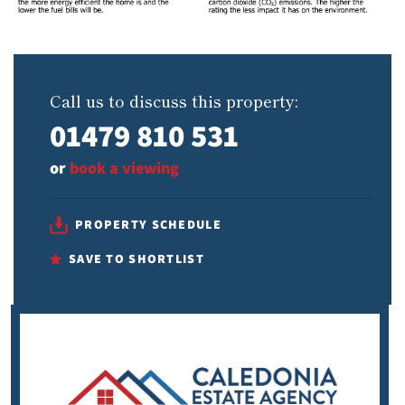
Call us to discuss this property:
01479 810 531
or
book a viewing
PROPERTY SCHEDULE
SAVE TO SHORTLIST