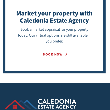
Market your property
with
Caledonia Estate Agency
Book a market appraisal for your property
today. Our virtual options are still available if
you prefer.
BOOK NOW