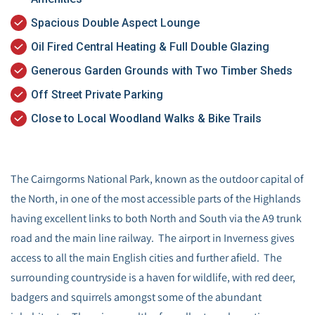
Spacious Double Aspect Lounge
Oil Fired Central Heating & Full Double Glazing
Generous Garden Grounds with Two Timber Sheds
Off Street Private Parking
Close to Local Woodland Walks & Bike Trails
The Cairngorms National Park, known as the outdoor capital of
the North, in one of the most accessible parts of the Highlands
having excellent links to both North and South via the A9 trunk
road and the main line railway. The airport in Inverness gives
access to all the main English cities and further afield. The
surrounding countryside is a haven for wildlife, with red deer,
badgers and squirrels amongst some of the abundant