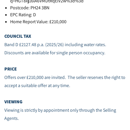
q=HGT8xj16lA6VMDtRqElV2w%3d%3d
Postcode: PH24 3BN
EPC Rating: D
Home Report Value: £210,000
COUNCIL TAX
Band D £2127.48 p.a. (2025/26) including water rates.
Discounts are available for single person occupancy.
PRICE
Offers over £210,000 are invited. The seller reserves the right to
accept a suitable offer at any time.
VIEWING
Viewing is strictly by appointment only through the Selling
Agents.