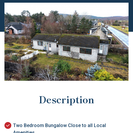
Description
Two Bedroom Bungalow Close to all Local
Amenities