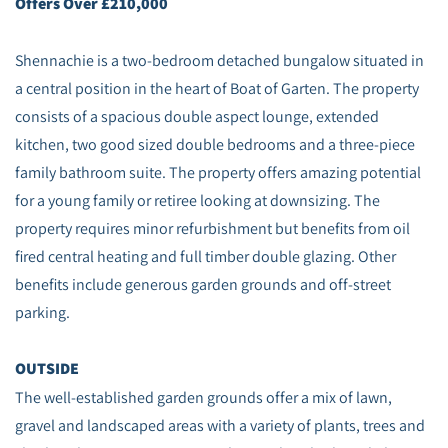
Offers Over £210,000
Shennachie is a two-bedroom detached bungalow situated in
a central position in the heart of Boat of Garten. The property
consists of a spacious double aspect lounge, extended
kitchen, two good sized double bedrooms and a three-piece
family bathroom suite. The property offers amazing potential
for a young family or retiree looking at downsizing. The
property requires minor refurbishment but benefits from oil
fired central heating and full timber double glazing. Other
benefits include generous garden grounds and off-street
parking.
OUTSIDE
The well-established garden grounds offer a mix of lawn,
gravel and landscaped areas with a variety of plants, trees and