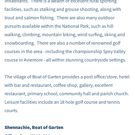
inhabitants. There is a wealth of excellent rural sporting
facilities, such as stalking and grouse shooting, along with
trout and salmon fishing. There are also many outdoor
pursuits available within the National Park, such as hill
walking, climbing, mountain biking, wind surfing, skiing and
snowboarding. There are also a number of renowned golf
courses in the area - including the championship Spey Valley
course in Aviemore - all within stunning countryside settings.
The village of Boat of Garten provides a post office/store, hotel
with bar and restaurant, coffee shop, gallery, excellent
restaurant, primary school, community hall and parish church.
Leisure facilities include an 18 hole golf course and tennis
courts.
Shennachie, Boat of Garten