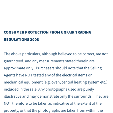
CONSUMER PROTECTION FROM UNFAIR TRADING
REGULATIONS 2008
The above particulars, although believed to be correct, are not
guaranteed, and any measurements stated therein are
approximate only. Purchasers should note that the Selling
Agents have NOT tested any of the electrical items or
mechanical equipment (e.g. oven, central heating system etc.)
included in the sale. Any photographs used are purely
illustrative and may demonstrate only the surrounds. They are
NOT therefore to be taken as indicative of the extent of the
property, or that the photographs are taken from within the