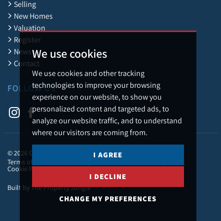
Selling
New Homes
Valuation
Register
We use cookies
News
Contact
We use cookies and other tracking
technologies to improve your browsing
FOLLOW US
experience on our website, to show you
personalized content and targeted ads, to
analyze our website traffic, and to understand
where our visitors are coming from.
© 2026 Caledonia Estate Agency.
I AGREE
Terms of Use
Privacy Policy & Notice
Cookies Policy
Cookie Preferences
I DECLINE
Built by The Property Jungle
CHANGE MY PREFERENCES