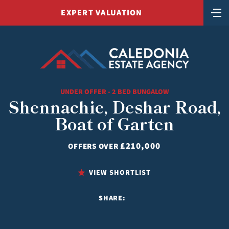
EXPERT VALUATION
UNDER OFFER - 2 BED BUNGALOW
Shennachie, Deshar Road,
Boat of Garten
£210,000
OFFERS OVER
VIEW SHORTLIST
SHARE: