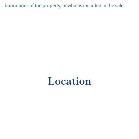
boundaries of the property, or what is included in the sale.
Location