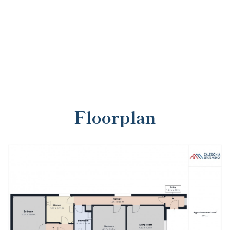
Floorplan