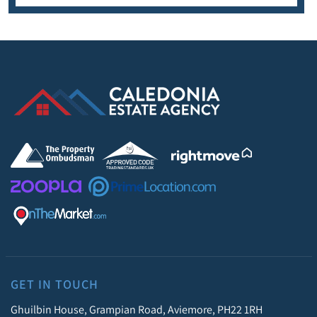
GET IN TOUCH
Ghuilbin House, Grampian Road, Aviemore, PH22 1RH