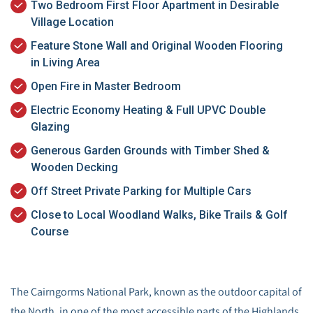
Two Bedroom First Floor Apartment in Desirable
Village Location
Feature Stone Wall and Original Wooden Flooring
in Living Area
Open Fire in Master Bedroom
Electric Economy Heating & Full UPVC Double
Glazing
Generous Garden Grounds with Timber Shed &
Wooden Decking
Off Street Private Parking for Multiple Cars
Close to Local Woodland Walks, Bike Trails & Golf
Course
The Cairngorms National Park, known as the outdoor capital of
the North, in one of the most accessible parts of the Highlands