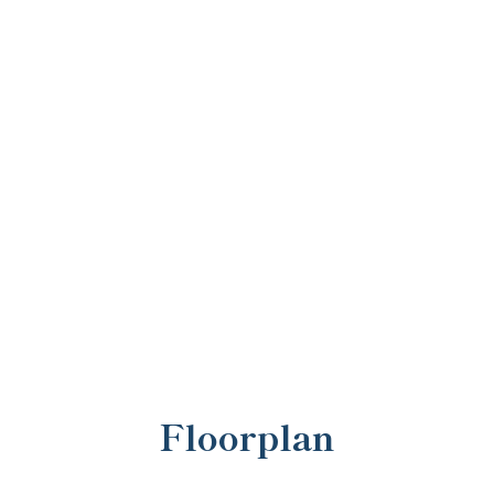
Floorplan