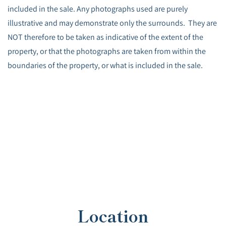
included in the sale. Any photographs used are purely
illustrative and may demonstrate only the surrounds. They are
NOT therefore to be taken as indicative of the extent of the
property, or that the photographs are taken from within the
boundaries of the property, or what is included in the sale.
Location