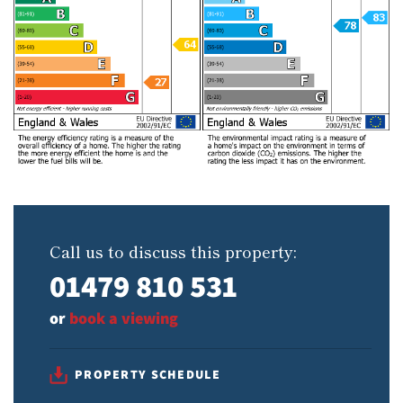
Call us to discuss this property:
01479 810 531
or
book a viewing
PROPERTY SCHEDULE