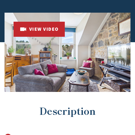
VIEW VIDEO
Description