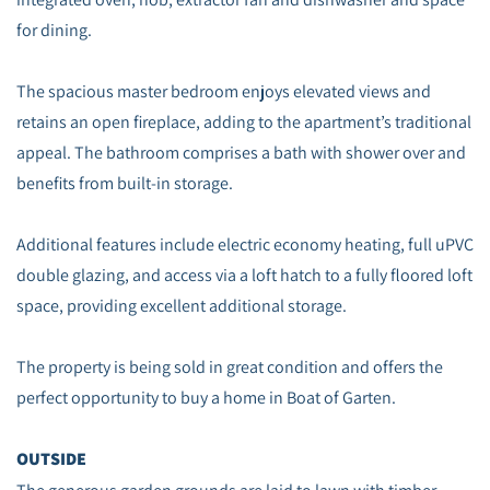
for dining.
The spacious master bedroom enjoys elevated views and
retains an open fireplace, adding to the apartment’s traditional
appeal. The bathroom comprises a bath with shower over and
benefits from built‑in storage.
Additional features include electric economy heating, full uPVC
double glazing, and access via a loft hatch to a fully floored loft
space, providing excellent additional storage.
The property is being sold in great condition and offers the
perfect opportunity to buy a home in Boat of Garten.
OUTSIDE