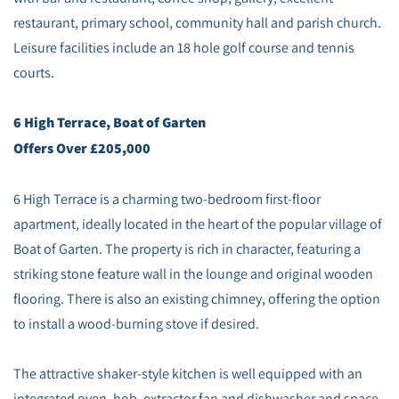
restaurant, primary school, community hall and parish church.
Leisure facilities include an 18 hole golf course and tennis
courts.
6 High Terrace, Boat of Garten
Offers Over £205,000
6 High Terrace is a charming two‑bedroom first‑floor
apartment, ideally located in the heart of the popular village of
Boat of Garten. The property is rich in character, featuring a
striking stone feature wall in the lounge and original wooden
flooring. There is also an existing chimney, offering the option
to install a wood‑burning stove if desired.
The attractive shaker‑style kitchen is well equipped with an
integrated oven, hob, extractor fan and dishwasher and space