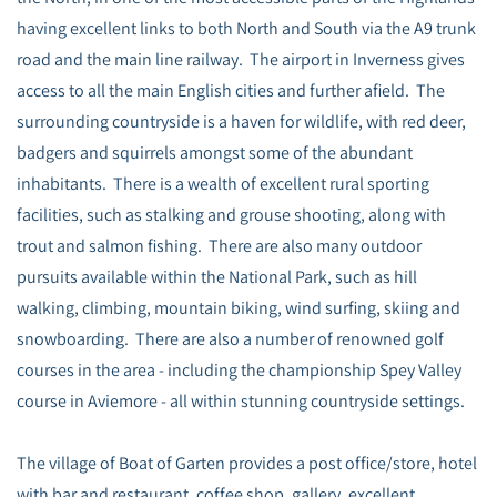
having excellent links to both North and South via the A9 trunk
road and the main line railway. The airport in Inverness gives
access to all the main English cities and further afield. The
surrounding countryside is a haven for wildlife, with red deer,
badgers and squirrels amongst some of the abundant
inhabitants. There is a wealth of excellent rural sporting
facilities, such as stalking and grouse shooting, along with
trout and salmon fishing. There are also many outdoor
pursuits available within the National Park, such as hill
walking, climbing, mountain biking, wind surfing, skiing and
snowboarding. There are also a number of renowned golf
courses in the area - including the championship Spey Valley
course in Aviemore - all within stunning countryside settings.
The village of Boat of Garten provides a post office/store, hotel
with bar and restaurant, coffee shop, gallery, excellent