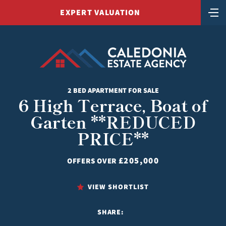
EXPERT VALUATION
2 BED APARTMENT FOR SALE
6 High Terrace, Boat of
Garten **REDUCED
PRICE**
£205,000
OFFERS OVER
VIEW SHORTLIST
SHARE: