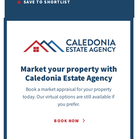
SAVE TO SHORTLIST
Market your property
with
Caledonia Estate Agency
Book a market appraisal for your property
today. Our virtual options are still available if
you prefer.
BOOK NOW