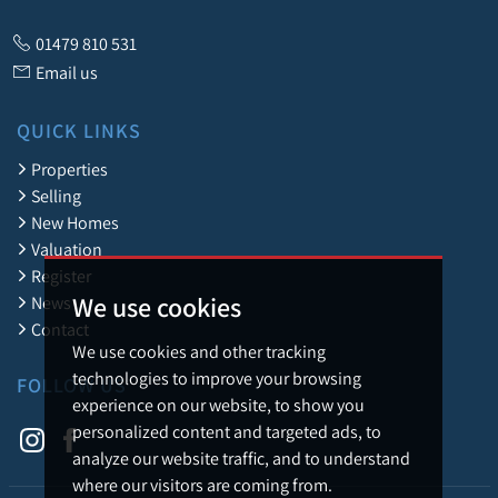
01479 810 531
Email us
QUICK LINKS
Properties
Selling
New Homes
Valuation
Register
We use cookies
News
Contact
We use cookies and other tracking
technologies to improve your browsing
FOLLOW US
experience on our website, to show you
personalized content and targeted ads, to
analyze our website traffic, and to understand
where our visitors are coming from.