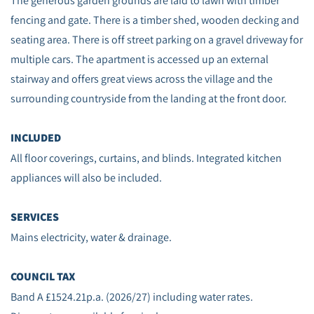
The generous garden grounds are laid to lawn with timber
fencing and gate. There is a timber shed, wooden decking and
seating area. There is off street parking on a gravel driveway for
multiple cars. The apartment is accessed up an external
stairway and offers great views across the village and the
surrounding countryside from the landing at the front door.
INCLUDED
All floor coverings, curtains, and blinds. Integrated kitchen
appliances will also be included.
SERVICES
Mains electricity, water & drainage.
COUNCIL TAX
Band A £1524.21p.a. (2026/27) including water rates.