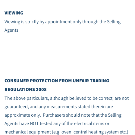
VIEWING
Viewing is strictly by appointment only through the Selling
Agents.
CONSUMER PROTECTION FROM UNFAIR TRADING
REGULATIONS 2008
The above particulars, although believed to be correct, are not
guaranteed, and any measurements stated therein are
approximate only. Purchasers should note that the Selling
Agents have NOT tested any of the electrical items or
mechanical equipment (e.g. oven, central heating system etc.)