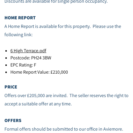
Discounts are available for single person occupancy.
HOME REPORT
A Home Report is available for this property. Please use the
following link:
6 High Terrace.pdf
Postcode: PH24 3BW
EPC Rating: F
Home Report Value: £210,000
PRICE
Offers over £205,000 are invited. The seller reserves the right to
accept a suitable offer at any time.
OFFERS
Formal offers should be submitted to our office in Aviemore.