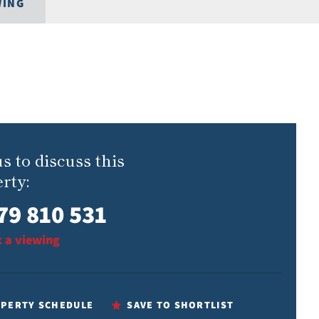
WING
us to discuss this
rty:
79 810 531
 a viewing
PERTY SCHEDULE
SAVE TO SHORTLIST