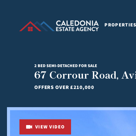
PROPERTIE
2 BED SEMI-DETACHED FOR SALE
67 Corrour Road, A
OFFERS OVER
£210,000
VIEW VIDEO