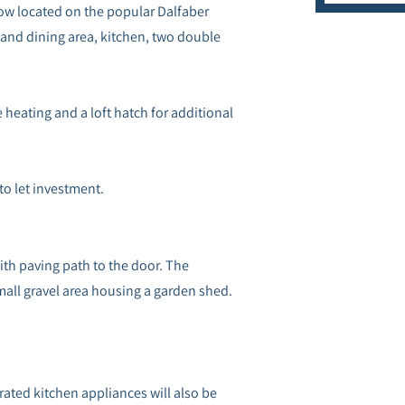
w located on the popular Dalfaber
and dining area, kitchen, two double
 heating and a loft hatch for additional
 to let investment.
with paving path to the door. The
mall gravel area housing a garden shed.
egrated kitchen appliances will also be