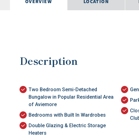
OVERVIEW
LOCATION
Description
Two Bedroom Semi-Detached
Gen
Bungalow in Popular Residential Area
Par
of Aviemore
Clo
Bedrooms with Built In Wardrobes
Clu
Double Glazing & Electric Storage
Heaters