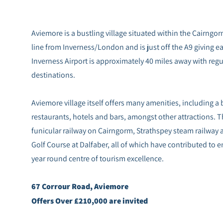
Aviemore is a bustling village situated within the Cairngorm
line from Inverness/London and is just off the A9 giving eas
Inverness Airport is approximately 40 miles away with regu
destinations.
Aviemore village itself offers many amenities, including 
restaurants, hotels and bars, amongst other attractions. T
funicular railway on Cairngorm, Strathspey steam railway
Golf Course at Dalfaber, all of which have contributed to e
year round centre of tourism excellence.
67 Corrour Road, Aviemore
Offers Over £210,000 are invited