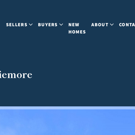
S
SELLERS
BUYERS
NEW
ABOUT
CONT
HOMES
viemore