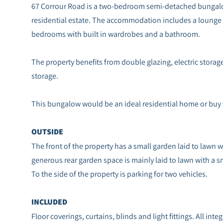
67 Corrour Road is a two-bedroom semi-detached bungalo
residential estate. The accommodation includes a lounge 
bedrooms with built in wardrobes and a bathroom.
The property benefits from double glazing, electric storage
storage.
This bungalow would be an ideal residential home or buy
OUTSIDE
The front of the property has a small garden laid to lawn 
generous rear garden space is mainly laid to lawn with a s
To the side of the property is parking for two vehicles.
INCLUDED
Floor coverings, curtains, blinds and light fittings. All int