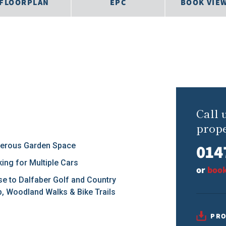
FLOORPLAN
EPC
BOOK VIE
Call 
prope
014
erous Garden Space
king for Multiple Cars
or
book
se to Dalfaber Golf and Country
b, Woodland Walks & Bike Trails
PRO