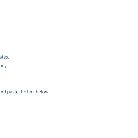
ates.
ncy.
and paste the link below: