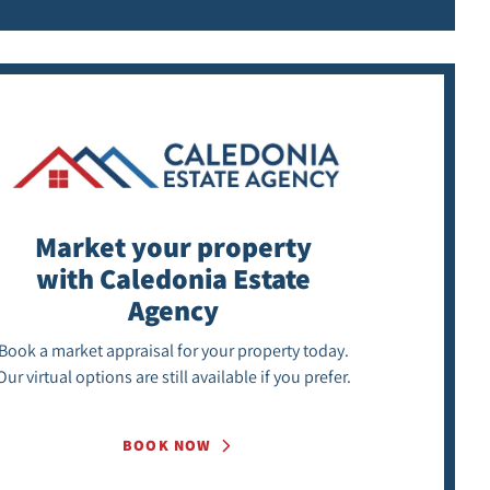
Market your property
with Caledonia Estate
Agency
Book a market appraisal for your property today.
Our virtual options are still available if you prefer.
BOOK NOW