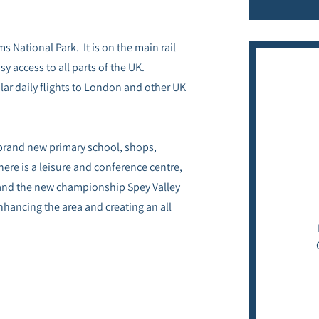
s National Park. It is on the main rail
y access to all parts of the UK.
lar daily flights to London and other UK
a brand new primary school, shops,
here is a leisure and conference centre,
 and the new championship Spey Valley
nhancing the area and creating an all