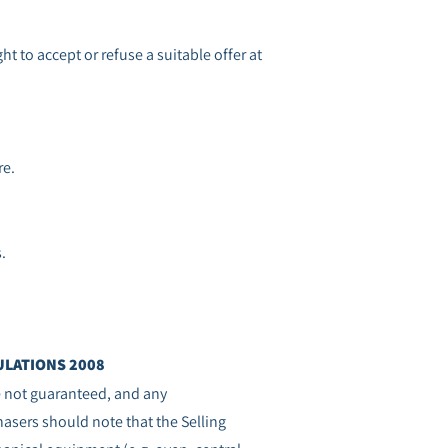
ht to accept or refuse a suitable offer at
re.
s.
LATIONS 2008
re not guaranteed, and any
sers should note that the Selling