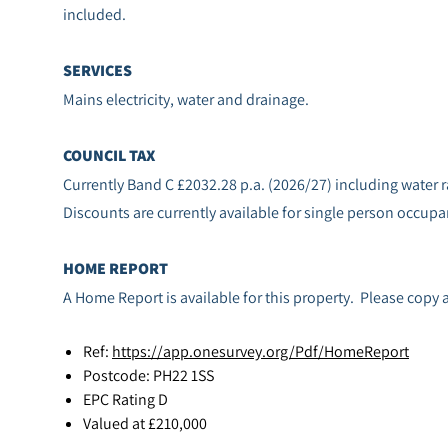
included.
SERVICES
Mains electricity, water and drainage.
COUNCIL TAX
Currently Band C £2032.28 p.a. (2026/27) including water r
Discounts are currently available for single person occupa
HOME REPORT
A Home Report is available for this property. Please copy 
Ref:
https://app.onesurvey.org/Pdf/HomeReport
Postcode: PH22 1SS
EPC Rating D
Valued at £210,000