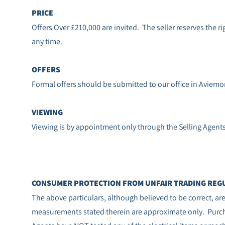
PRICE
Offers Over £210,000 are invited. The seller reserves the rig
any time.
OFFERS
Formal offers should be submitted to our office in Aviemo
VIEWING
Viewing is by appointment only through the Selling Agent
CONSUMER PROTECTION FROM UNFAIR TRADING REGU
The above particulars, although believed to be correct, a
measurements stated therein are approximate only. Purcha