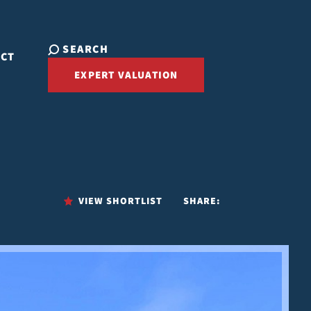
SEARCH
ACT
EXPERT VALUATION
VIEW SHORTLIST
SHARE: